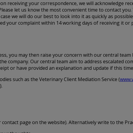
 Upon receiving your correspondence, we will acknowledge rece
Please let us know the most convenient time to contact you.
 case we will do our best to look into it as quickly as possibl
 your complaint within 14 working days of receiving it or p
ocess, you may then raise your concern with our central team
in the company. Our central team aim to address escalated co
ceipt or have provided an explanation and update if this tim
odies such as the Veterinary Client Mediation Service (
www.v
).
 contact page on the website). Alternatively write to the Prac