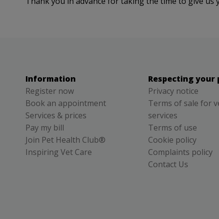
Thank you in advance for taking the time to give us 
Information
Respecting your 
Register now
Privacy notice
Book an appointment
Terms of sale for v
Services & prices
services
Pay my bill
Terms of use
Join Pet Health Club®
Cookie policy
Inspiring Vet Care
Complaints policy
Contact Us