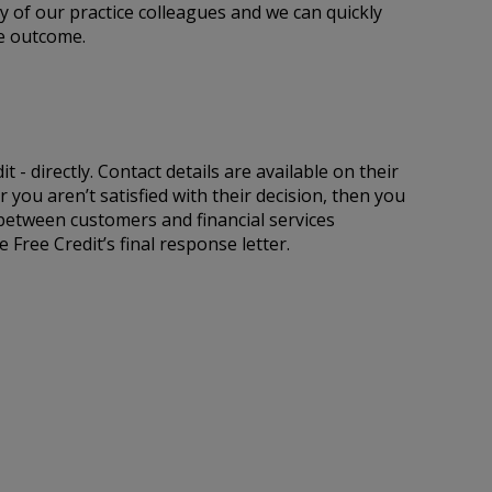
ny of our practice colleagues and we can quickly
he outcome.
 - directly. Contact details are available on their
 you aren’t satisfied with their decision, then you
 between customers and financial services
Free Credit’s final response letter.