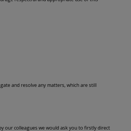
tigate and resolve any matters, which are still
y our colleagues we would ask you to firstly direct