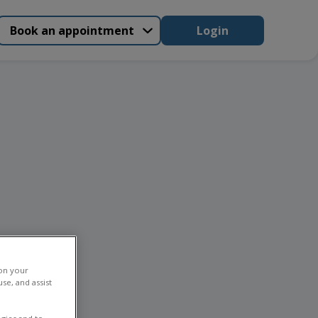
Book an appointment
Login
 on your
se, and assist