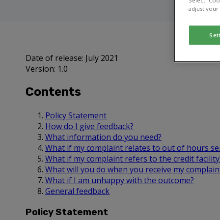
Select “Coo
adjust your
Set
Date of release: July 2021
Version: 1.0
Contents
Policy Statement
How do I give feedback?
What information do you need?
What if my complaint relates to out of hours se
What if my complaint refers to the credit facility
What will you do when you receive my complain
What if I am unhappy with the outcome?
General feedback
Policy Statement