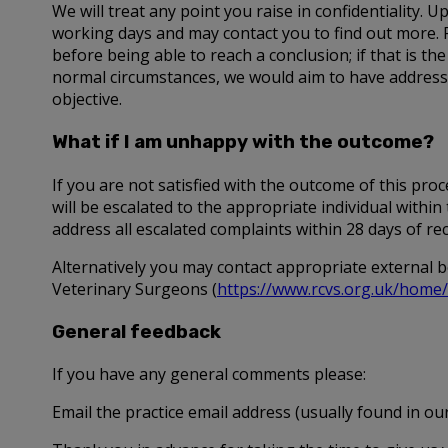
We will treat any point you raise in confidentiality.
working days and may contact you to find out more. 
before being able to reach a conclusion; if that is the
normal circumstances, we would aim to have addressed
objective.
What if I am unhappy with the outcome?
If you are not satisfied with the outcome of this pr
will be escalated to the appropriate individual with
address all escalated complaints within 28 days of re
Alternatively you may contact appropriate external b
Veterinary Surgeons (
https://www.rcvs.org.uk/home/
General feedback
If you have any general comments please:
Email the practice email address (usually found in our