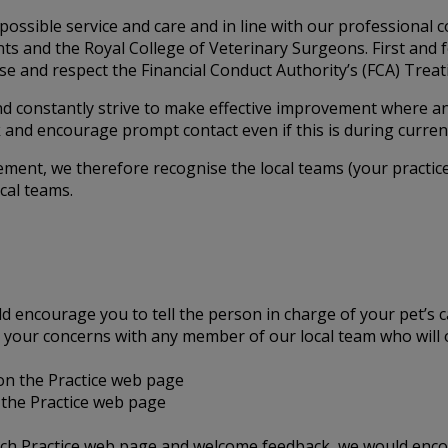
possible service and care and in line with our professional 
lients and the Royal College of Veterinary Surgeons. First a
e and respect the Financial Conduct Authority’s (FCA) Treatin
nd constantly strive to make effective improvement where a
and encourage prompt contact even if this is during curren
ement, we therefore recognise the local teams (your practice
cal teams.
ld encourage you to tell the person in charge of your pet’s 
uss your concerns with any member of our local team who wil
 on the Practice web page
the Practice web page
each Practice web page and welcome feedback, we would enco