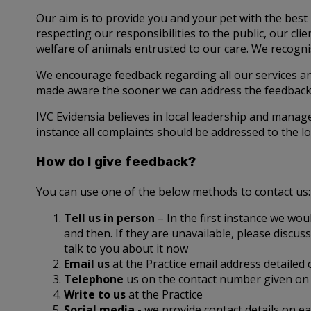
Our aim is to provide you and your pet with the best 
respecting our responsibilities to the public, our c
welfare of animals entrusted to our care. We recognis
We encourage feedback regarding all our services a
made aware the sooner we can address the feedback 
IVC Evidensia believes in local leadership and manag
instance all complaints should be addressed to the lo
How do I give feedback?
You can use one of the below methods to contact us:
Tell us in person
– In the first instance we wou
and then. If they are unavailable, please disc
talk to you about it now
Email us
at the Practice email address detailed
Telephone
us on the contact number given on 
Write to us
at the Practice
Social media
- we provide contact details on 