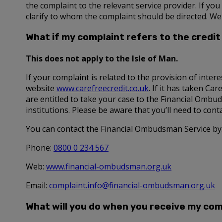
the complaint to the relevant service provider. If yo
clarify to whom the complaint should be directed. We
What if my complaint refers to the credit 
This does not apply to the Isle of Man.
If your complaint is related to the provision of intere
website
www.carefreecredit.co.uk
. If it has taken Ca
are entitled to take your case to the Financial Ombud
institutions. Please be aware that you’ll need to con
You can contact the Financial Ombudsman Service by
Phone:
0800 0 234 567
Web:
www.financial-ombudsman.org.uk
Email:
complaint.info@financial-ombudsman.org.uk
What will you do when you receive my com