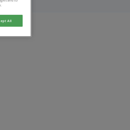
gies and to
y.
ept All