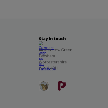
Stay in touch
44 Merstow Green
Evesham
Worcestershire
WR11 4BH