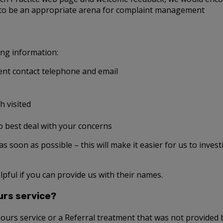
 to be an appropriate arena for complaint management
ing information:
nt contact telephone and email
h visited
o best deal with your concerns
t as soon as possible – this will make it easier for us to inves
lpful if you can provide us with their names.
urs service?
Hours service or a Referral treatment that was not provided b