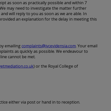
ipt as soon as practically possible and within 7
 We may need to investigate the matter further
e and will reply to you as soon as we are able. In
rovided an explanation for the delay in meeting this
 by emailing
complaints@ivcevidensia.com
. Your email
mplaints as quickly as possible. We endeavour to
eline cannot be met.
etmediation.co.uk
) or the Royal College of
tice either via post or hand in to reception.