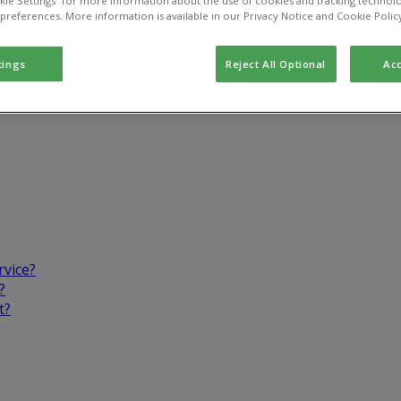
kie Settings” for more information about the use of cookies and tracking technolo
 preferences. More information is available in our Privacy Notice and Cookie Polic
tings
Reject All Optional
Acc
rvice?
?
t?