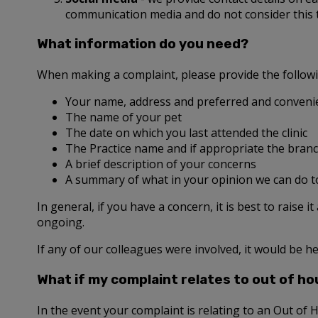
communication media and do not consider this
What information do you need?
When making a complaint, please provide the follow
Your name, address and preferred and convenie
The name of your pet
The date on which you last attended the clinic
The Practice name and if appropriate the branc
A brief description of your concerns
A summary of what in your opinion we can do t
In general, if you have a concern, it is best to raise i
ongoing.
If any of our colleagues were involved, it would be he
What if my complaint relates to out of ho
In the event your complaint is relating to an Out of 