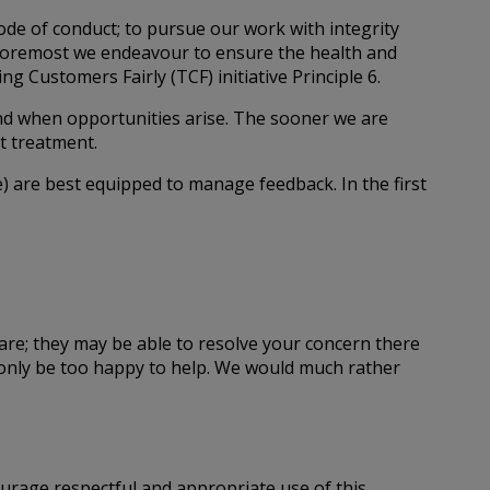
code of conduct; to pursue our work with integrity
nd foremost we endeavour to ensure the health and
g Customers Fairly (TCF) initiative Principle 6.
nd when opportunities arise. The sooner we are
t treatment.
) are best equipped to manage feedback. In the first
care; they may be able to resolve your concern there
l only be too happy to help. We would much rather
urage respectful and appropriate use of this