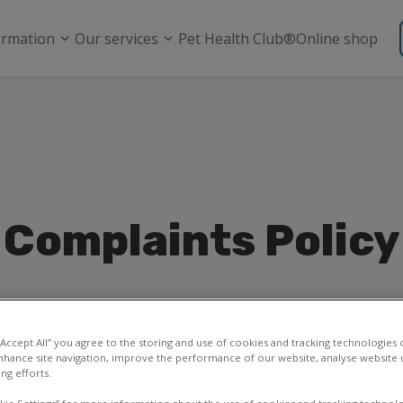
ormation
Our services
Pet Health Club®
Online shop
Complaints Policy
 “Accept All” you agree to the storing and use of cookies and tracking technologies
nhance site navigation, improve the performance of our website, analyse website u
ng efforts.