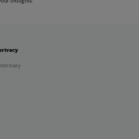
your thoughts.
privacy
eterinary