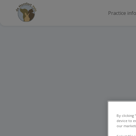
Practice inf
By clicking
device to e
our marketi