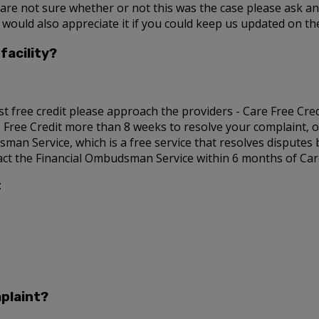
u are not sure whether or not this was the case please ask a
 would also appreciate it if you could keep us updated on t
facility?
st free credit please approach the providers - Care Free Credit
re Free Credit more than 8 weeks to resolve your complaint, or
sman Service, which is a free service that resolves disputes
tact the Financial Ombudsman Service within 6 months of Care 
:
plaint?