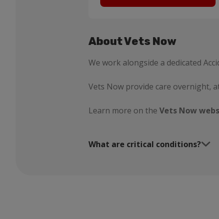
About Vets Now
We work alongside a dedicated Acci
Vets Now provide care overnight, a
Learn more on the
Vets Now webs
What are critical conditions?