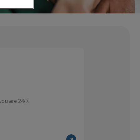
you are 24/7.