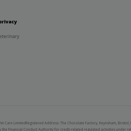
privacy
eterinary
et Care Limited
Registered Address: The Chocolate Factory, Keynsham, Bristol,
 the Financial Conduct Authority for credit-related regulated activities under