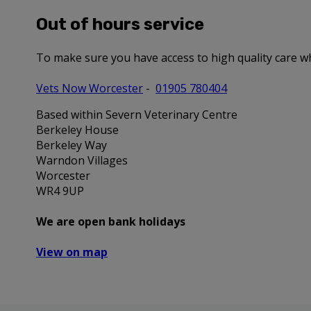
Out of hours service
To make sure you have access to high quality care w
Vets Now Worcester
-
01905 780404
Based within Severn Veterinary Centre
Berkeley House
Berkeley Way
Warndon Villages
Worcester
WR4 9UP
We are open bank holidays
View on map