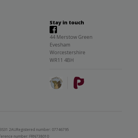
Stay in touch
44 Merstow Green
Evesham
Worcestershire
WR11 4BH
 BS31 2AU
Registered number: 07746795
 reference number: FRN738010