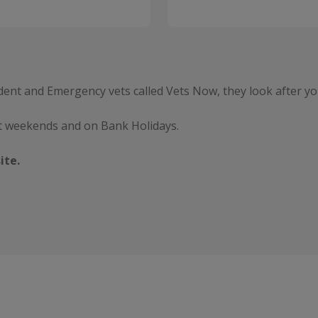
dent and Emergency vets called Vets Now, they look after yo
t weekends and on Bank Holidays.
ite.