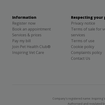
Information
Respecting your 
Register now
Privacy notice
Book an appointment
Terms of sale for v
Services & prices
services
Pay my bill
Terms of use
Join Pet Health Club®
Cookie policy
Inspiring Vet Care
Complaints policy
Contact Us
Company's registered name: Inspiring V
Authorised and regulated by