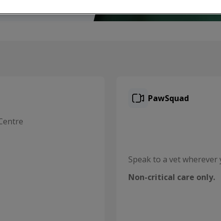
PawSquad
Centre
Speak to a vet wherever 
Non-critical care only.