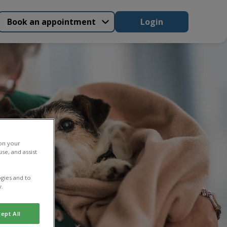
Book an appointment
Login
 on your
se, and assist
gies and to
y.
ept All