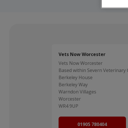
Vets Now Worcester
Vets Now Worcester
Based within Severn Veterinary 
Berkeley House
Berkeley Way
Warndon Villages
Worcester
WR4 9UP
01905 780404