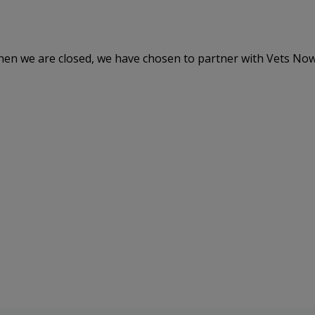
hen we are closed, we have chosen to partner with Vets Now