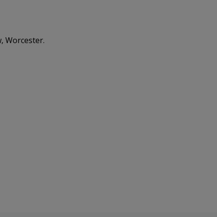
, Worcester.