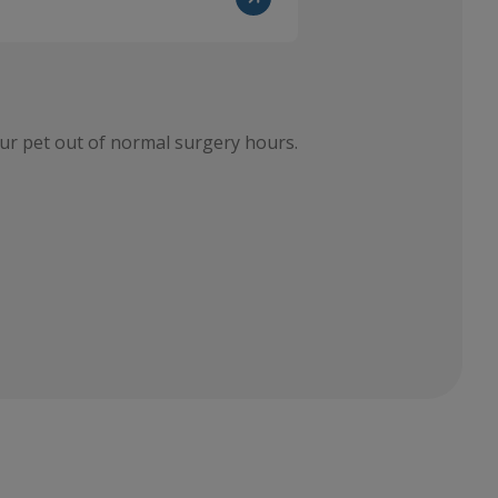
ur pet out of normal surgery hours.