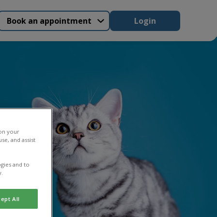
Book an appointment
Login
 on your
se, and assist
gies and to
y.
ept All