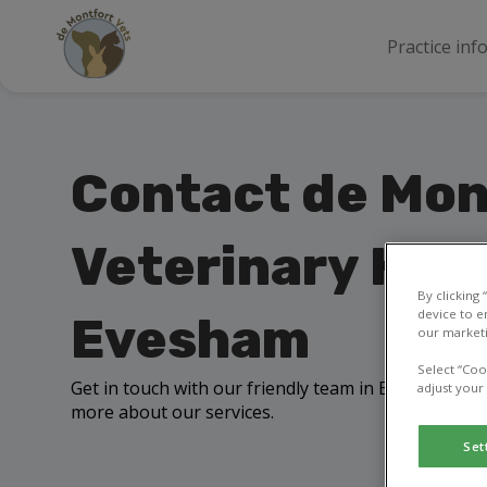
Practice inf
Contact de Mon
Veterinary Hosp
By clicking
device to e
Evesham
our marketi
Select “Coo
Get in touch with our friendly team in Evesham to a
adjust your
more about our services.
Set