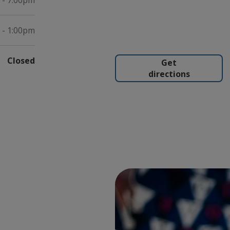
 - 7:00pm
 - 1:00pm
Closed
Get
directions