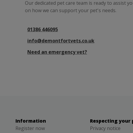
Our dedicated pet care team is ready to assist y
on how we can support your pet's needs.
01386 446095
info@demontfortvets.co.uk
Need an emergency vet?
Information
Respecting your 
Register now
Privacy notice