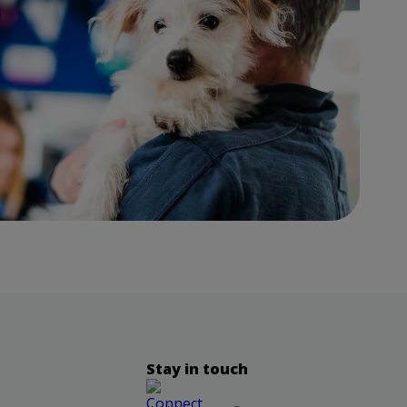
Stay in touch