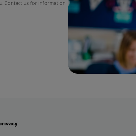
ou. Contact us for information
privacy