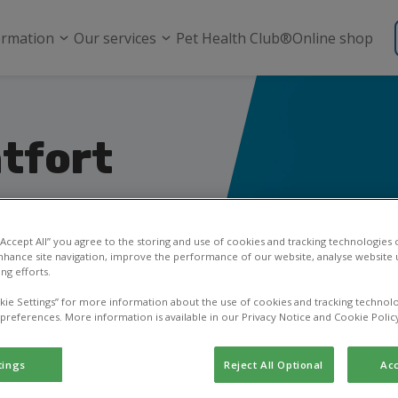
ormation
Our services
Pet Health Club®
Online shop
tfort
ital in
 “Accept All” you agree to the storing and use of cookies and tracking technologies
nhance site navigation, improve the performance of our website, analyse website u
ng efforts.
kie Settings” for more information about the use of cookies and tracking technolo
sk a question, or learn
 preferences. More information is available in our Privacy Notice and Cookie Polic
tings
Reject All Optional
Acc