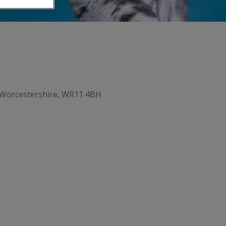
 Worcestershire, WR11 4BH