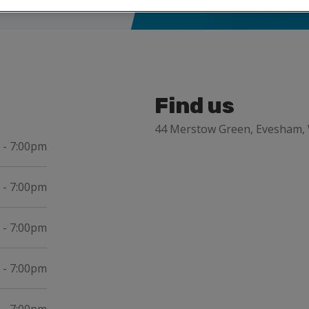
Find us
44 Merstow Green, Evesham,
 - 7:00pm
 - 7:00pm
 - 7:00pm
 - 7:00pm