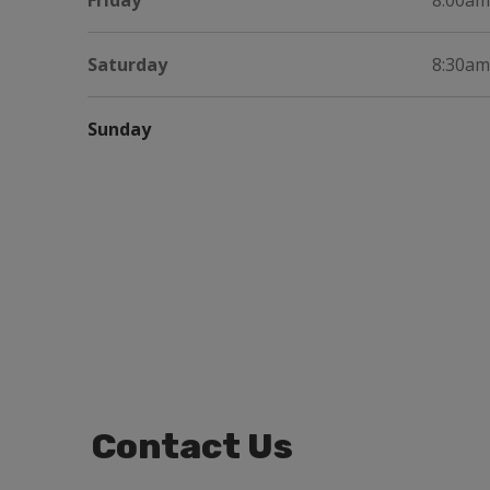
Friday
8:00am
Saturday
8:30am
Sunday
Contact Us