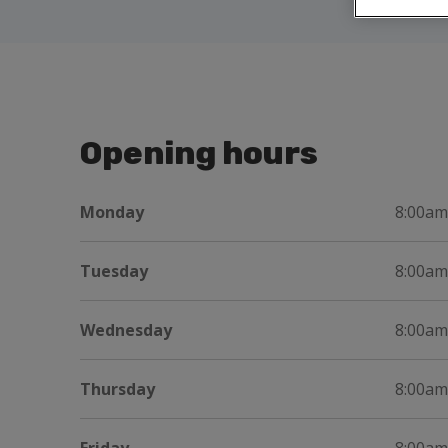
Opening hours
Monday
8:00am
Tuesday
8:00am
Wednesday
8:00am
Thursday
8:00am