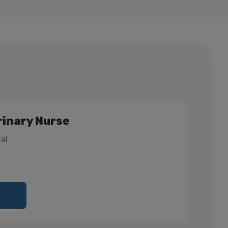
rinary Nurse
al