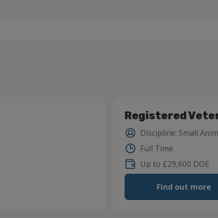
Registered Vete
Discipline
:
Small Anim
Full Time
Up to £29,600 DOE
Find out more