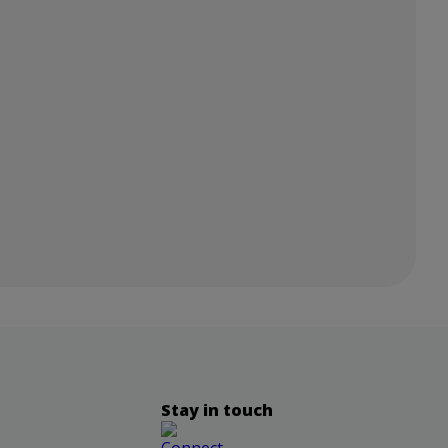
Stay in touch