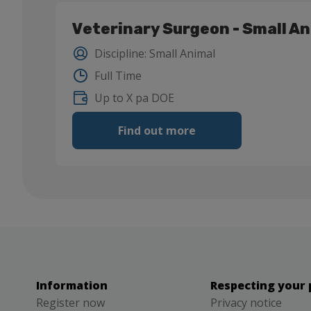
Veterinary Surgeon - Small A
Discipline
:
Small Animal
Full Time
Up to X pa DOE
Find out more
Information
Respecting your 
Register now
Privacy notice