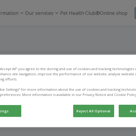
ormation
Our services
Pet Health Club®
Online shop
Vacancies
 “Accept All” you agree to the storing and use of cookies and tracking technologies
nhance site navigation, improve the performance of our website, analyse website u
ng efforts.
roud to be part of the IVC Evidensia family, delivering exper
ary care in local communities. Our network of practices, refe
kie Settings” for more information about the use of cookies and tracking technolo
 and hospitals works together to help keep pets healthy an
 preferences. More information is available in our Privacy Notice and Cookie Polic
 happy.
tings
Reject All Optional
Acc