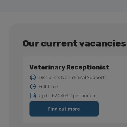
Our current vacancies
Veterinary Receptionist
Discipline
:
Non-clinical Support
Full Time
Up to £24,403.2 per annum
Find out more